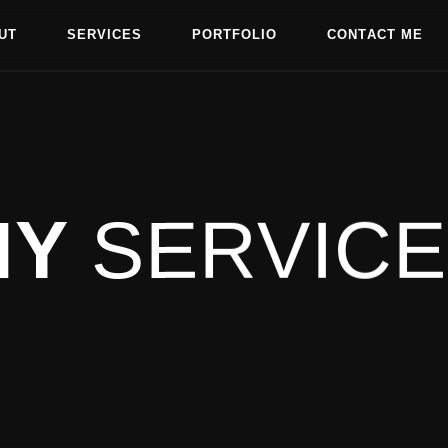
U
T
S
E
R
V
I
C
E
S
P
O
R
T
F
O
L
I
O
C
O
N
T
A
C
T
M
E
U
T
S
E
R
V
I
C
E
S
P
O
R
T
F
O
L
I
O
C
O
N
T
A
C
T
M
E
MY
SERVIC