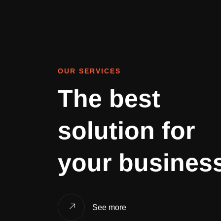
OUR SERVICES
The best
solution for
your busines
See more