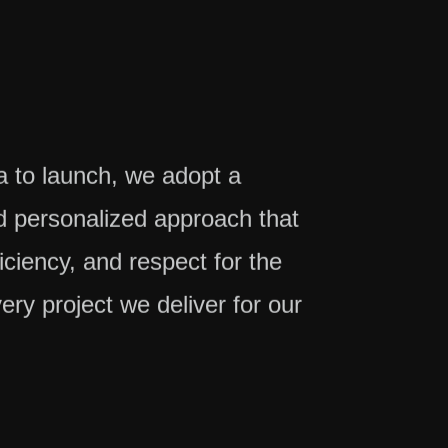
ea to launch, we adopt a
 personalized approach that
ficiency, and respect for the
very project we deliver for our