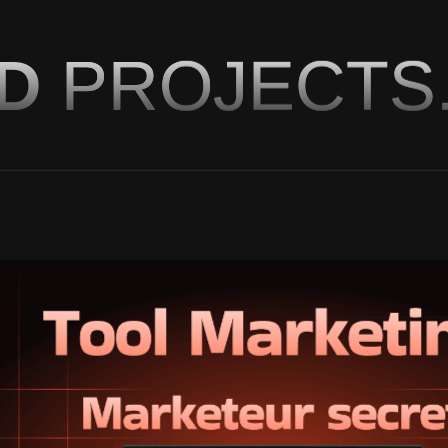
ED
PROJECTS