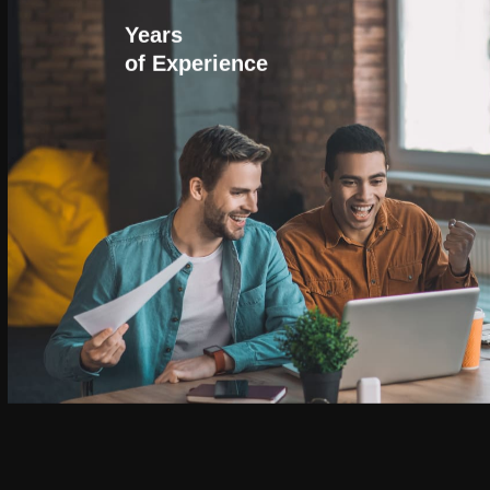
Years
of Experience