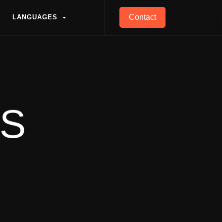
Contact
L
A
N
G
U
A
G
E
S
L
A
N
G
U
A
G
E
S
ES