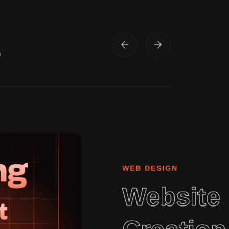
.
WEB DESIGN
Website