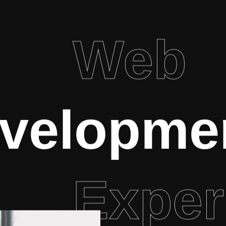
Web
velopme
Exper