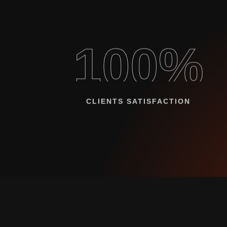
100%
CLIENTS SATISFACTION