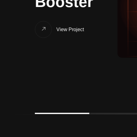
Booster
View Project