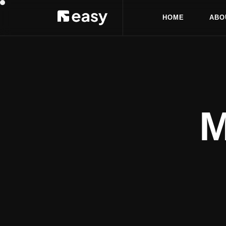
H
O
M
E
A
B
O
H
O
M
E
A
B
O