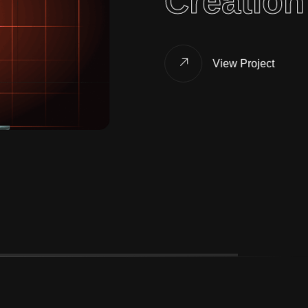
Creation
View Project