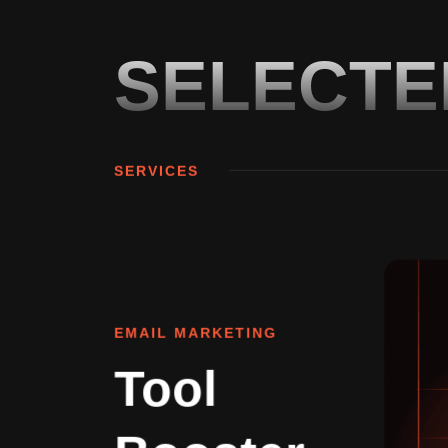
SELECT
SERVICES
EMAIL MARKETING
Tool