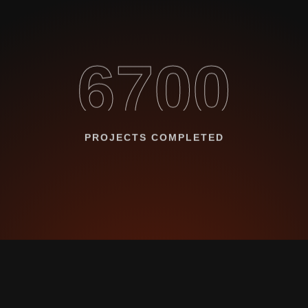
6700
PROJECTS COMPLETED