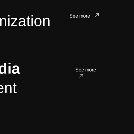
mization
See more
dia
See more
nt