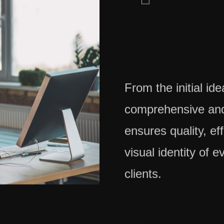
From the initial id
comprehensive and
ensures quality, ef
visual identity of e
clients.