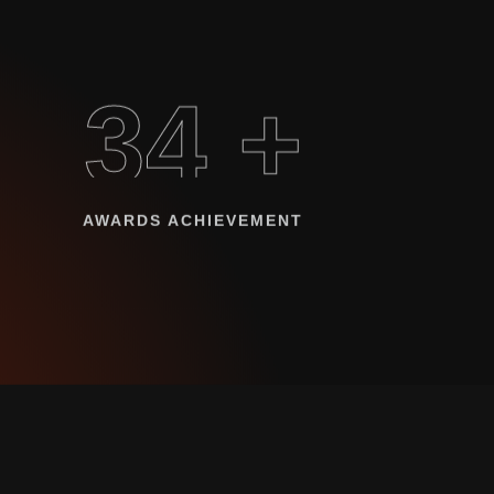
34 +
AWARDS ACHIEVEMENT