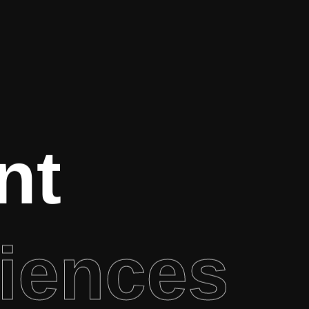
nt
iences