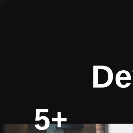
De
5+