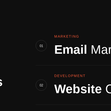
MARKETING
Email
Mar
01
DEVELOPMENT
s
Website
02