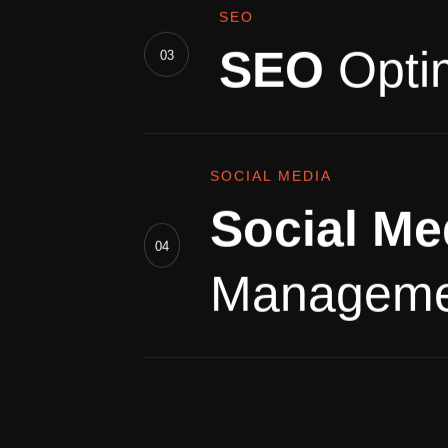
SEO
SEO
Opti
03
SOCIAL MEDIA
Social Me
04
Manageme