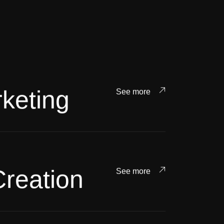
keting
See more
Creation
See more